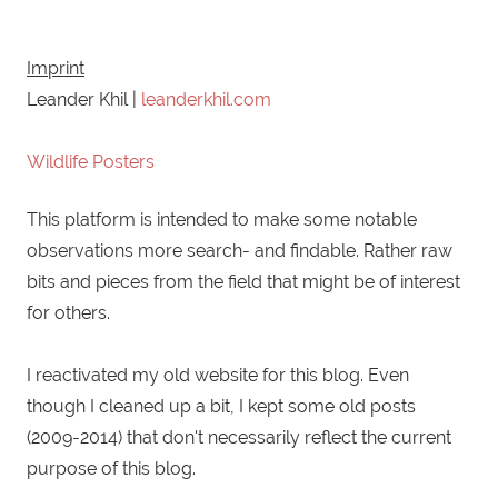
Imprint
Leander Khil |
leanderkhil.com
Wildlife Posters
This platform is intended to make some notable
observations more search- and findable. Rather raw
bits and pieces from the field that might be of interest
for others.
I reactivated my old website for this blog. Even
though I cleaned up a bit, I kept some old posts
(2009-2014) that don't necessarily reflect the current
purpose of this blog.