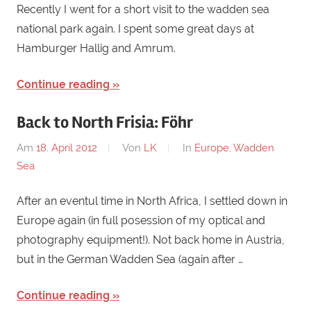
Recently I went for a short visit to the wadden sea
national park again. I spent some great days at
Hamburger Hallig and Amrum.
Continue reading
Back to North Frisia: Föhr
Am
18. April 2012
Von
LK
In
Europe
,
Wadden
Sea
After an eventul time in North Africa, I settled down in
Europe again (in full posession of my optical and
photography equipment!). Not back home in Austria,
but in the German Wadden Sea (again after …
Continue reading