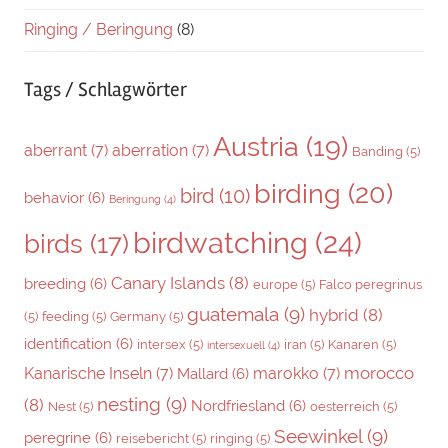
Ringing / Beringung
(8)
Tags / Schlagwörter
Austria
(19)
aberrant
(7)
aberration
(7)
Banding
(5)
birding
(20)
bird
(10)
behavior
(6)
Beringung
(4)
birdwatching
(24)
birds
(17)
Canary Islands
(8)
breeding
(6)
europe
(5)
Falco peregrinus
guatemala
(9)
hybrid
(8)
(5)
feeding
(5)
Germany
(5)
identification
(6)
intersex
(5)
iran
(5)
Kanaren
(5)
intersexuell
(4)
morocco
Kanarische Inseln
(7)
marokko
(7)
Mallard
(6)
nesting
(9)
(8)
Nordfriesland
(6)
Nest
(5)
oesterreich
(5)
Seewinkel
(9)
peregrine
(6)
reisebericht
(5)
ringing
(5)