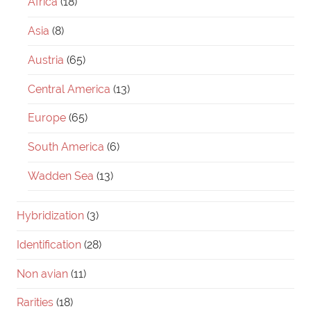
Africa
(18)
Asia
(8)
Austria
(65)
Central America
(13)
Europe
(65)
South America
(6)
Wadden Sea
(13)
Hybridization
(3)
Identification
(28)
Non avian
(11)
Rarities
(18)