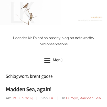
Zum
Inhalt
springen
Leander Khil's not so orderly blog on noteworthy
notebook
bird observations
Menü
Schlagwort: brent goose
Wadden Sea, again!
Am
10. Juni 2014
Von
LK
In
Europe
,
Wadden Sea