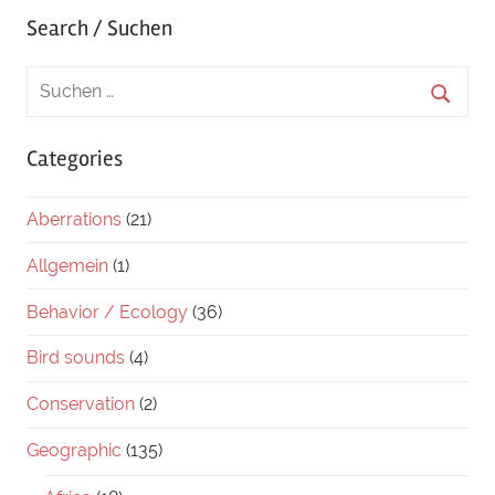
Search / Suchen
Categories
Aberrations
(21)
Allgemein
(1)
Behavior / Ecology
(36)
Bird sounds
(4)
Conservation
(2)
Geographic
(135)