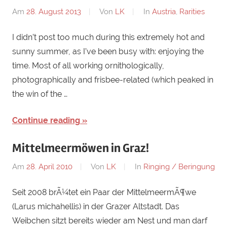
Am
28. August 2013
Von
LK
In
Austria
,
Rarities
I didn’t post too much during this extremely hot and
sunny summer, as I’ve been busy with: enjoying the
time. Most of all working ornithologically,
photographically and frisbee-related (which peaked in
the win of the …
Continue reading
Mittelmeermöwen in Graz!
Am
28. April 2010
Von
LK
In
Ringing / Beringung
Seit 2008 brÃ¼tet ein Paar der MittelmeermÃ¶we
(Larus michahellis) in der Grazer Altstadt. Das
Weibchen sitzt bereits wieder am Nest und man darf