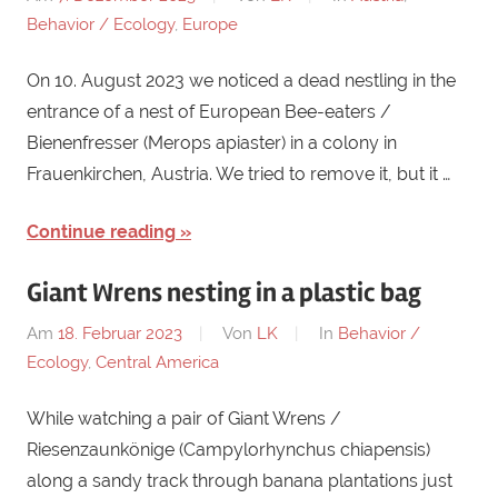
Behavior / Ecology
,
Europe
On 10. August 2023 we noticed a dead nestling in the
entrance of a nest of European Bee-eaters /
Bienenfresser (Merops apiaster) in a colony in
Frauenkirchen, Austria. We tried to remove it, but it …
Continue reading
Giant Wrens nesting in a plastic bag
Am
18. Februar 2023
Von
LK
In
Behavior /
Ecology
,
Central America
While watching a pair of Giant Wrens /
Riesenzaunkönige (Campylorhynchus chiapensis)
along a sandy track through banana plantations just