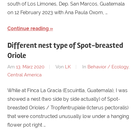
south of Los Limones, Dep. San Marcos, Guatemala
on 12 February 2023 with Ana Paula Oxom, …
Continue reading
Different nest type of Spot-breasted
Oriole
Am
13. März 2020
Von
LK
In
Behavior / Ecology
,
Central America
While at Finca La Gracia (Escuintla, Guatemala), I was
showed a nest (two side by side actually) of Spot-
breasted Orioles / Tropfentrupiale (Icterus pectoralis)
that were constructed unusually low under a hanging
flower pot right …