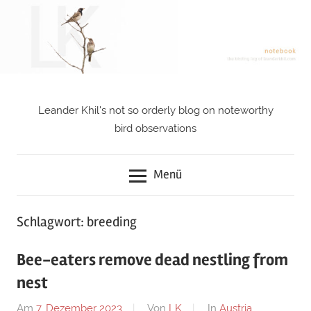
Zum
Inhalt
springen
Leander Khil's not so orderly blog on noteworthy
notebook
bird observations
Menü
Schlagwort: breeding
Bee-eaters remove dead nestling from
nest
Am
7. Dezember 2023
Von
LK
In
Austria
,