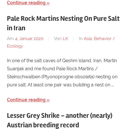
Continue reading
Pale Rock Martins Nesting On Pure Salt
in Iran
Am
4. Januar 2020
Von
LK
In
Asia
,
Behavior /
Ecology
In one of the salt caves of Qeshm island, Iran, Martin
Suanjak and me found Pale Rock Martins /
Steinschwalben (Ptyonoprogne obsoleta) nesting on
pure salt. At least one pair was building a nest on …
Continue reading
Lesser Grey Shrike – another (nearly)
Austrian breeding record