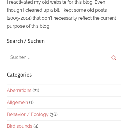
I reactivated my old website for this blog. Even
though I cleaned up a bit, I kept some old posts
(2009-2014) that don't necessarily reflect the current
purpose of this blog.
Search / Suchen
Categories
Aberrations
(21)
Allgemein
(1)
Behavior / Ecology
(36)
Bird sounds
(4)