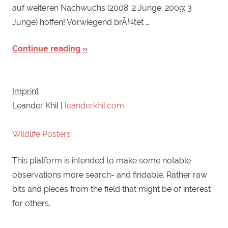
auf weiteren Nachwuchs (2008: 2 Junge; 2009: 3
Junge) hoffen! Vorwiegend brÃ¼tet …
Continue reading
Imprint
Leander Khil |
leanderkhil.com
Wildlife Posters
This platform is intended to make some notable
observations more search- and findable. Rather raw
bits and pieces from the field that might be of interest
for others.