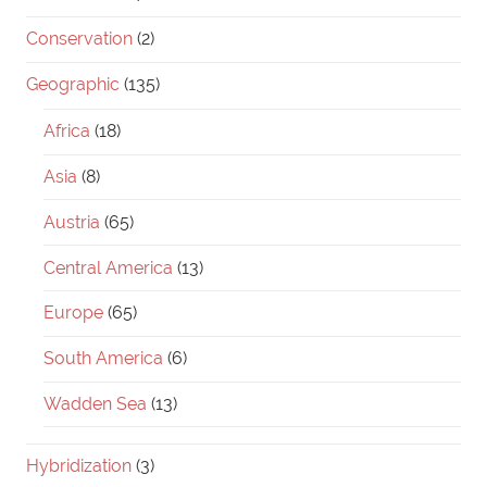
Conservation
(2)
Geographic
(135)
Africa
(18)
Asia
(8)
Austria
(65)
Central America
(13)
Europe
(65)
South America
(6)
Wadden Sea
(13)
Hybridization
(3)