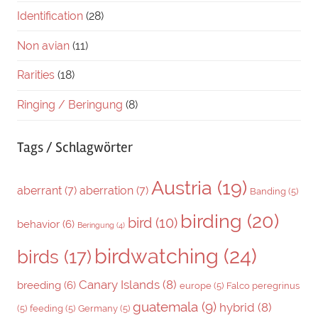
Identification
(28)
Non avian
(11)
Rarities
(18)
Ringing / Beringung
(8)
Tags / Schlagwörter
Austria
(19)
aberrant
(7)
aberration
(7)
Banding
(5)
birding
(20)
bird
(10)
behavior
(6)
Beringung
(4)
birdwatching
(24)
birds
(17)
Canary Islands
(8)
breeding
(6)
europe
(5)
Falco peregrinus
guatemala
(9)
hybrid
(8)
(5)
feeding
(5)
Germany
(5)