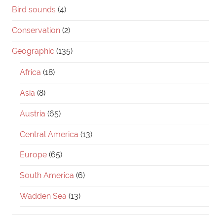
Bird sounds
(4)
Conservation
(2)
Geographic
(135)
Africa
(18)
Asia
(8)
Austria
(65)
Central America
(13)
Europe
(65)
South America
(6)
Wadden Sea
(13)