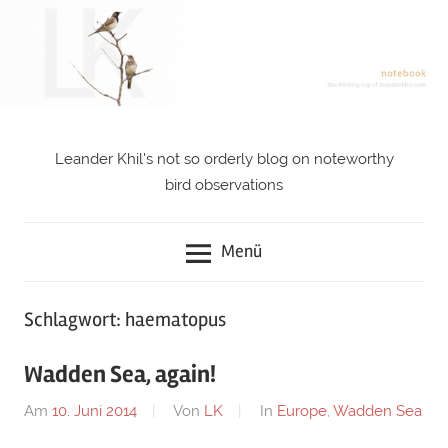
Zum
Inhalt
springen
Leander Khil's not so orderly blog on noteworthy
notebook
bird observations
Menü
Schlagwort: haematopus
Wadden Sea, again!
Am
10. Juni 2014
Von
LK
In
Europe
,
Wadden Sea