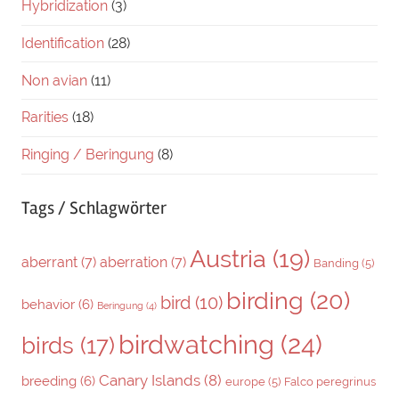
Hybridization
(3)
Identification
(28)
Non avian
(11)
Rarities
(18)
Ringing / Beringung
(8)
Tags / Schlagwörter
Austria
(19)
aberrant
(7)
aberration
(7)
Banding
(5)
birding
(20)
bird
(10)
behavior
(6)
Beringung
(4)
birdwatching
(24)
birds
(17)
Canary Islands
(8)
breeding
(6)
europe
(5)
Falco peregrinus