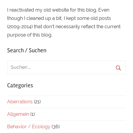
I reactivated my old website for this blog. Even
though I cleaned up a bit, I kept some old posts
(2009-2014) that don't necessarily reflect the current
purpose of this blog.
Search / Suchen
Categories
Aberrations
(21)
Allgemein
(1)
Behavior / Ecology
(36)