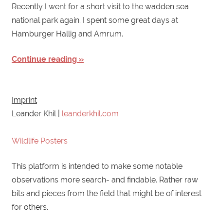
Recently I went for a short visit to the wadden sea
national park again. I spent some great days at
Hamburger Hallig and Amrum.
Continue reading
Imprint
Leander Khil |
leanderkhil.com
Wildlife Posters
This platform is intended to make some notable
observations more search- and findable. Rather raw
bits and pieces from the field that might be of interest
for others.