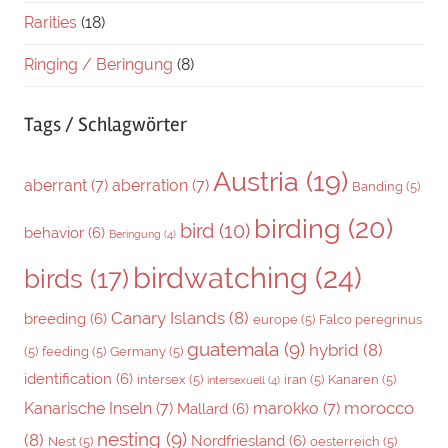
Rarities
(18)
Ringing / Beringung
(8)
Tags / Schlagwörter
Austria
(19)
aberrant
(7)
aberration
(7)
Banding
(5)
birding
(20)
bird
(10)
behavior
(6)
Beringung
(4)
birdwatching
(24)
birds
(17)
Canary Islands
(8)
breeding
(6)
europe
(5)
Falco peregrinus
guatemala
(9)
hybrid
(8)
(5)
feeding
(5)
Germany
(5)
identification
(6)
intersex
(5)
iran
(5)
Kanaren
(5)
intersexuell
(4)
morocco
Kanarische Inseln
(7)
marokko
(7)
Mallard
(6)
nesting
(9)
(8)
Nordfriesland
(6)
Nest
(5)
oesterreich
(5)