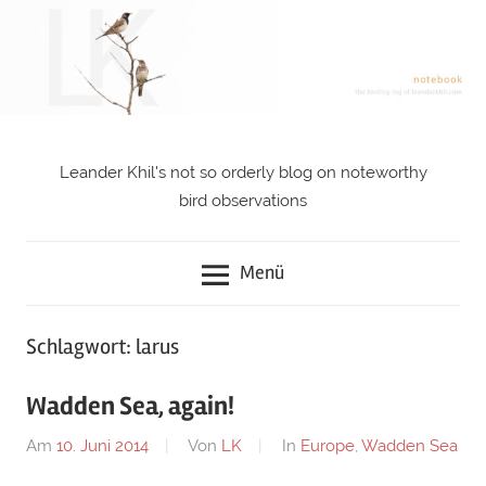
Zum
Inhalt
springen
Leander Khil's not so orderly blog on noteworthy
notebook
bird observations
Menü
Schlagwort: larus
Wadden Sea, again!
Am
10. Juni 2014
Von
LK
In
Europe
,
Wadden Sea