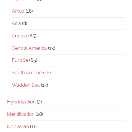
Africa
(18)
Asia
(8)
Austria
(65)
Central America
(13)
Europe
(65)
South America
(6)
Wadden Sea
(13)
Hybridization
(3)
Identification
(28)
Non avian
(11)