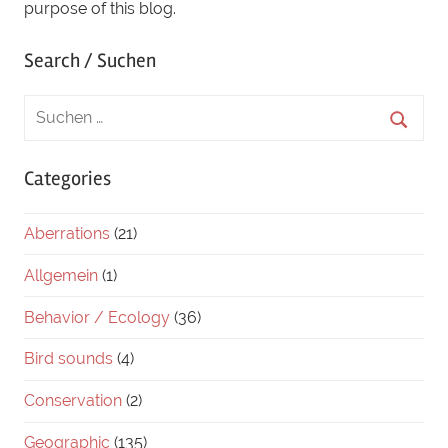
purpose of this blog.
Search / Suchen
Categories
Aberrations
(21)
Allgemein
(1)
Behavior / Ecology
(36)
Bird sounds
(4)
Conservation
(2)
Geographic
(135)