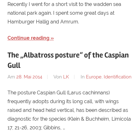
Recently I went for a short visit to the wadden sea
national park again. I spent some great days at
Hamburger Hallig and Amrum.
Continue reading
The „Albatross posture“ of the Caspian
Gull
Am
28. Mai 2014
Von
LK
In
Europe
,
Identification
The posture Caspian Gull (Larus cachinnans)
frequently adopts during its long call, with wings
raised and head held vertical, has been described as
diagnostic for the species (Klein & Buchheim, Limicola
17, 21-26, 2003; Gibbins, …