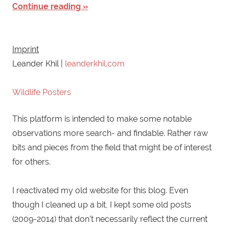
Continue reading
Imprint
Leander Khil |
leanderkhil.com
Wildlife Posters
This platform is intended to make some notable
observations more search- and findable. Rather raw
bits and pieces from the field that might be of interest
for others.
I reactivated my old website for this blog. Even
though I cleaned up a bit, I kept some old posts
(2009-2014) that don't necessarily reflect the current