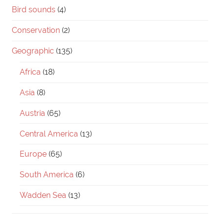
Bird sounds
(4)
Conservation
(2)
Geographic
(135)
Africa
(18)
Asia
(8)
Austria
(65)
Central America
(13)
Europe
(65)
South America
(6)
Wadden Sea
(13)