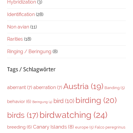
Hybridization
(3)
Identification
(28)
Non avian
(11)
Rarities
(18)
Ringing / Beringung
(8)
Tags / Schlagwörter
Austria
(19)
aberrant
(7)
aberration
(7)
Banding
(5)
birding
(20)
bird
(10)
behavior
(6)
Beringung
(4)
birdwatching
(24)
birds
(17)
Canary Islands
(8)
breeding
(6)
europe
(5)
Falco peregrinus