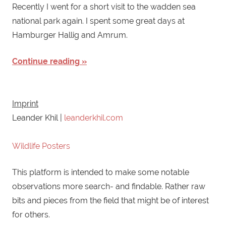
Recently I went for a short visit to the wadden sea
national park again. I spent some great days at
Hamburger Hallig and Amrum.
Continue reading
Imprint
Leander Khil |
leanderkhil.com
Wildlife Posters
This platform is intended to make some notable
observations more search- and findable. Rather raw
bits and pieces from the field that might be of interest
for others.