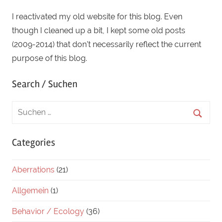
I reactivated my old website for this blog. Even
though I cleaned up a bit, I kept some old posts
(2009-2014) that don't necessarily reflect the current
purpose of this blog.
Search / Suchen
Categories
Aberrations
(21)
Allgemein
(1)
Behavior / Ecology
(36)