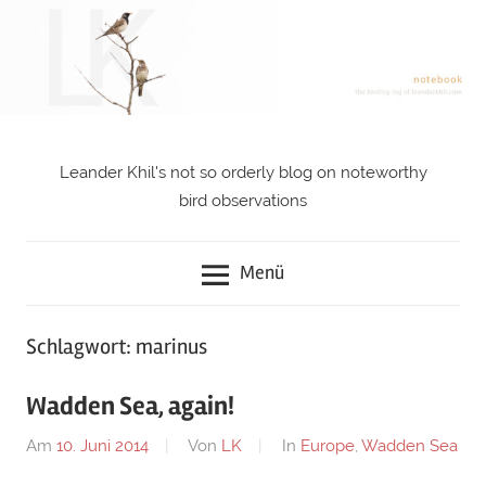
Zum
Inhalt
springen
Leander Khil's not so orderly blog on noteworthy
notebook
bird observations
Menü
Schlagwort: marinus
Wadden Sea, again!
Am
10. Juni 2014
Von
LK
In
Europe
,
Wadden Sea