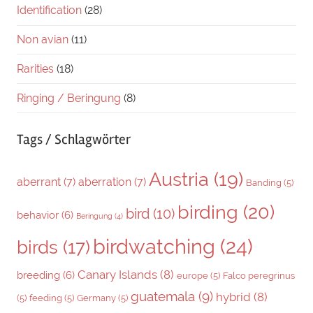
Identification
(28)
Non avian
(11)
Rarities
(18)
Ringing / Beringung
(8)
Tags / Schlagwörter
Austria
(19)
aberrant
(7)
aberration
(7)
Banding
(5)
birding
(20)
bird
(10)
behavior
(6)
Beringung
(4)
birdwatching
(24)
birds
(17)
Canary Islands
(8)
breeding
(6)
europe
(5)
Falco peregrinus
guatemala
(9)
hybrid
(8)
(5)
feeding
(5)
Germany
(5)