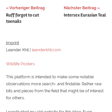
Schlagwörter:
Vorheriger Beitrag
Nächster Beitrag
Beitragsnavigation
Ruff forgot to cut
Intersex Eurasian Teal
baden
,
toenails
bathing
,
bee-
eater
,
Bienenfresser
,
Imprint
blauwangenspint
,
Leander Khil |
leanderkhil.com
blue-
cheeked
Wildlife Posters
bee-
This platform is intended to make some notable
eater
observations more search- and findable. Rather raw
bits and pieces from the field that might be of interest
for others.
I reactivated my old website for this blog. Even