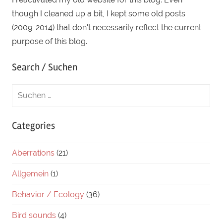
though I cleaned up a bit, I kept some old posts
(2009-2014) that don't necessarily reflect the current
purpose of this blog.
Search / Suchen
Categories
Aberrations
(21)
Allgemein
(1)
Behavior / Ecology
(36)
Bird sounds
(4)