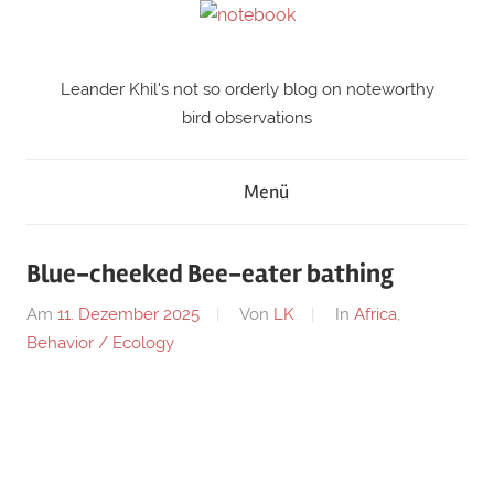
Zum
Inhalt
springen
Leander Khil's not so orderly blog on noteworthy
notebook
bird observations
Menü
Blue-cheeked Bee-eater bathing
Am
11. Dezember 2025
Von
LK
In
Africa
,
Behavior / Ecology