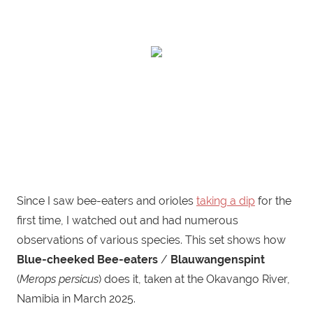
Since I saw bee-eaters and orioles
taking a dip
for the
first time, I watched out and had numerous
observations of various species. This set shows how
Blue-cheeked Bee-eaters
/
Blauwangenspint
(
Merops persicus
) does it, taken at the Okavango River,
Namibia in March 2025.