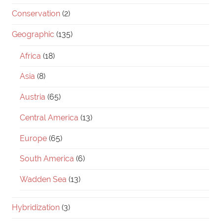
Conservation
(2)
Geographic
(135)
Africa
(18)
Asia
(8)
Austria
(65)
Central America
(13)
Europe
(65)
South America
(6)
Wadden Sea
(13)
Hybridization
(3)