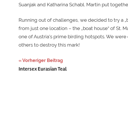
Suanjak and Katharina Schabl. Martin put togeth
Running out of challenges, we decided to try a „
from just one location – the „boat house“ of St. 
one of Austria’s prime birding hotspots. We were 
others to destroy this mark!
Schlagwörter:
Vorheriger Beitrag
Beitragsnavigation
Intersex Eurasian Teal
Austria
,
austrian
birdrace
,
big
day
,
big
sit
,
birdrace
,