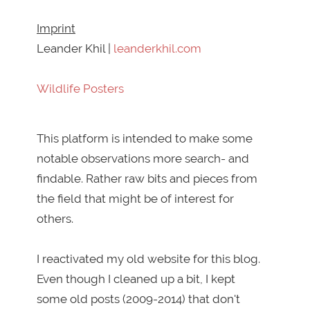
Imprint
Leander Khil |
leanderkhil.com
Wildlife Posters
This platform is intended to make some
notable observations more search- and
findable. Rather raw bits and pieces from
the field that might be of interest for
others.
I reactivated my old website for this blog.
Even though I cleaned up a bit, I kept
some old posts (2009-2014) that don't