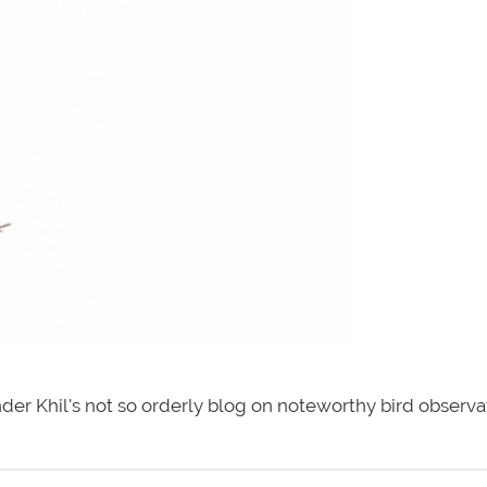
der Khil's not so orderly blog on noteworthy bird observa