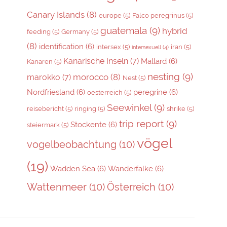
Canary Islands
(8)
europe
(5)
Falco peregrinus
(5)
guatemala
(9)
hybrid
feeding
(5)
Germany
(5)
(8)
identification
(6)
intersex
(5)
iran
(5)
intersexuell
(4)
Kanarische Inseln
(7)
Mallard
(6)
Kanaren
(5)
nesting
(9)
morocco
(8)
marokko
(7)
Nest
(5)
Nordfriesland
(6)
peregrine
(6)
oesterreich
(5)
Seewinkel
(9)
reisebericht
(5)
ringing
(5)
shrike
(5)
trip report
(9)
Stockente
(6)
steiermark
(5)
vögel
vogelbeobachtung
(10)
(19)
Wadden Sea
(6)
Wanderfalke
(6)
Wattenmeer
(10)
Österreich
(10)