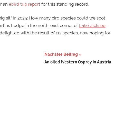
er an
ebird trip report
for this standing record.
big sit“ in 2025: How many bird species could we spot
Martins Lodge in the north-east corner of
Lake Zicksee
–
delighted with the result of 112 species, now hoping for
Nächster Beitrag
An oiled Western Osprey in Austria