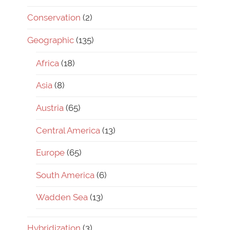
Conservation
(2)
Geographic
(135)
Africa
(18)
Asia
(8)
Austria
(65)
Central America
(13)
Europe
(65)
South America
(6)
Wadden Sea
(13)
Hybridization
(3)