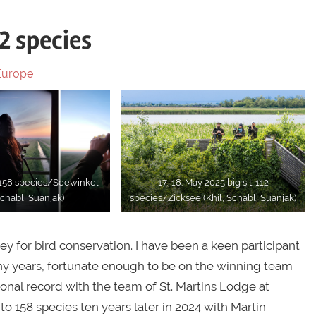
12 species
Europe
: 158 species/Seewinkel
17.-18. May 2025 big sit: 112
Schabl, Suanjak)
species/Zicksee (Khil, Schabl, Suanjak)
ey for bird conservation. I have been a keen participant
any years, fortunate enough to be on the winning team
ational record with the team of St. Martins Lodge at
to 158 species ten years later in 2024 with Martin