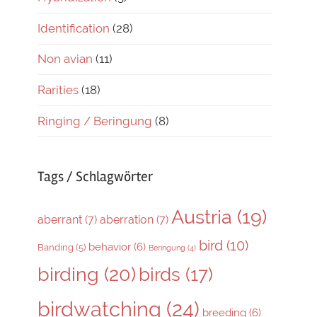
Identification
(28)
Non avian
(11)
Rarities
(18)
Ringing / Beringung
(8)
Tags / Schlagwörter
Austria
(19)
aberrant
(7)
aberration
(7)
bird
(10)
behavior
(6)
Banding
(5)
Beringung
(4)
birding
(20)
birds
(17)
birdwatching
(24)
breeding
(6)