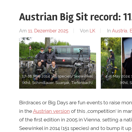
Austrian Big Sit record: 1
Am
11. Dezember 2025
Von
LK
In
Austria
,
17.-18. May 2014: 151 species/Seewinkel
4.-5. May 2024
(Khil, Schindlauer, Suanjak, Tiefenbach)
(Khil, 
Birdraces or Big Days are fun events to raise mon
in the
Austrian version
of this ‚competition‘ in m
of the first edition in 2005 in Vienna, setting a n
Seewinkel in 2014 (151 species) and to bump it up 