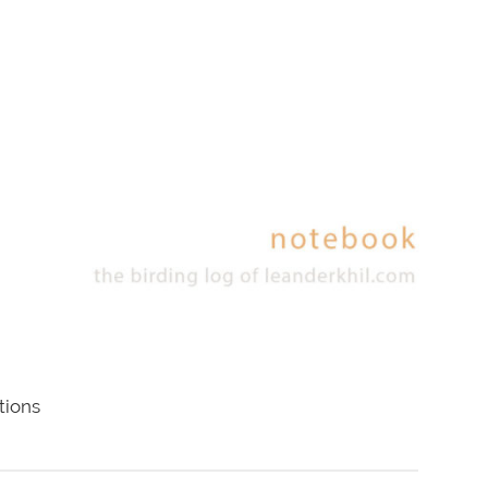
tions