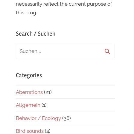
necessarily reflect the current purpose of
this blog.
Search / Suchen
Categories
Aberrations
(21)
Allgemein
(1)
Behavior / Ecology
(36)
Bird sounds
(4)