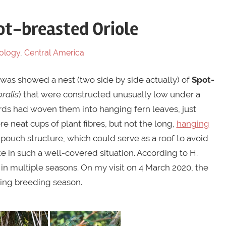
ot-breasted Oriole
ology
,
Central America
 was showed a nest (two side by side actually) of
Spot-
oralis
) that were constructed unusually low under a
irds had woven them into hanging fern leaves, just
 neat cups of plant fibres, but not the long,
hanging
e pouch structure, which could serve as a roof to avoid
 in such a well-covered situation. According to H.
in multiple seasons. On my visit on 4 March 2020, the
ming breeding season.