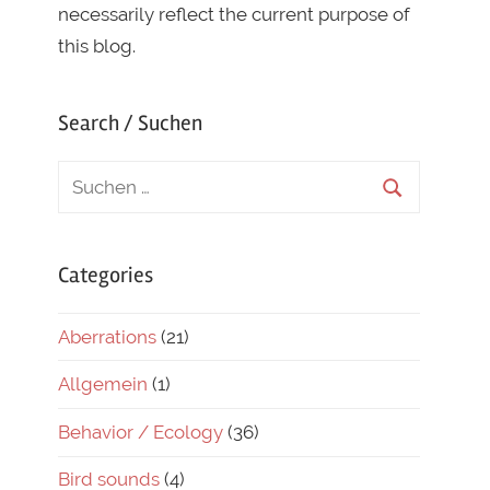
necessarily reflect the current purpose of
this blog.
Search / Suchen
Categories
Aberrations
(21)
Allgemein
(1)
Behavior / Ecology
(36)
Bird sounds
(4)