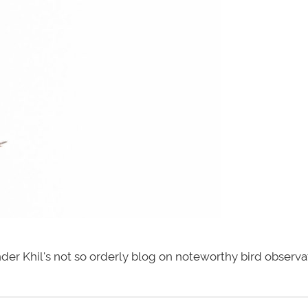
der Khil's not so orderly blog on noteworthy bird observa