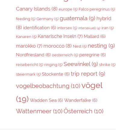
Canary Islands
(8)
europe
(5)
Falco peregrinus
(5)
guatemala
(9)
hybrid
feeding
(5)
Germany
(5)
(8)
identification
(6)
intersex
(5)
iran
(5)
intersexuell
(4)
Kanarische Inseln
(7)
Mallard
(6)
Kanaren
(5)
nesting
(9)
morocco
(8)
marokko
(7)
Nest
(5)
Nordfriesland
(6)
peregrine
(6)
oesterreich
(5)
Seewinkel
(9)
reisebericht
(5)
ringing
(5)
shrike
(5)
trip report
(9)
Stockente
(6)
steiermark
(5)
vögel
vogelbeobachtung
(10)
(19)
Wadden Sea
(6)
Wanderfalke
(6)
Wattenmeer
(10)
Österreich
(10)