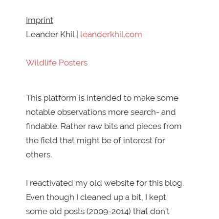
Imprint
Leander Khil |
leanderkhil.com
Wildlife Posters
This platform is intended to make some
notable observations more search- and
findable. Rather raw bits and pieces from
the field that might be of interest for
others.
I reactivated my old website for this blog.
Even though I cleaned up a bit, I kept
some old posts (2009-2014) that don't