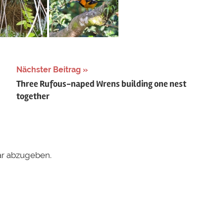
Nächster Beitrag
Three Rufous-naped Wrens building one nest
together
r abzugeben.