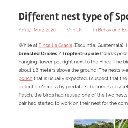
Different nest type of Sp
Am
13. März 2020
Von
LK
In
Behavior / Ec
While at
Finca La Gracia
(Escuintla, Guatemala), I
breasted Orioles
/
Tropfentrupiale
(
Icterus pect
hanging flower pot right next to the Finca. The b
about 1.8 meters above the ground. The nests were
pouch
that is usually expected. I suspect that th
detection/access by predators, becomes obsolete
Pasch, the birds had reused one of the two nests 
pair had started to work on their nest for the co