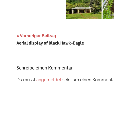
Schlagwörter:
Vorheriger Beitrag
Beitragsnavigation
Aerial display of Black Hawk-Eagle
breeding
,
guatemala
,
Icterus
pectoralis
,
Schreibe einen Kommentar
Nest
,
nesting
,
Du musst
angemeldet
sein, um einen Kommenta
spot-
breasted
oriole