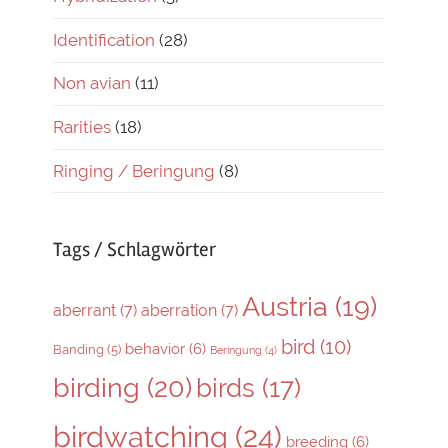
Identification
(28)
Non avian
(11)
Rarities
(18)
Ringing / Beringung
(8)
Tags / Schlagwörter
Austria
(19)
aberrant
(7)
aberration
(7)
bird
(10)
behavior
(6)
Banding
(5)
Beringung
(4)
birding
(20)
birds
(17)
birdwatching
(24)
breeding
(6)