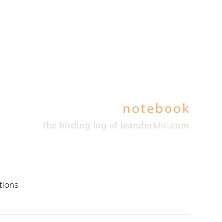
tions