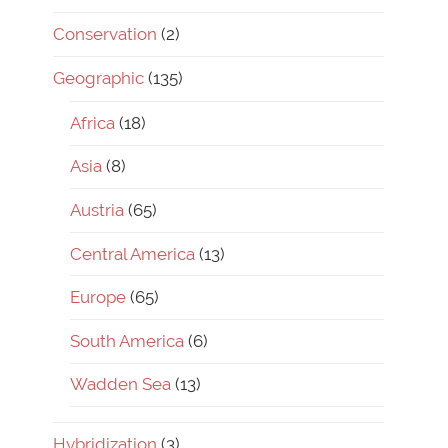
Conservation
(2)
Geographic
(135)
Africa
(18)
Asia
(8)
Austria
(65)
Central America
(13)
Europe
(65)
South America
(6)
Wadden Sea
(13)
Hybridization
(3)