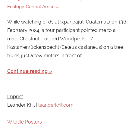
Ecology
,
Central America
While watching birds at Ixpanpajul, Guatemala on 13th
February 2024, a tour participant pointed me to a
male Chestnut-colored Woodpecker /
Kastanienrückenspecht (Celeus castaneus) on a tree
trunk, just a few meters in front of …
Continue reading
Imprint
Leander Khil |
leanderkhil.com
Wildlife Posters