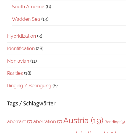
South America
(6)
Wadden Sea
(13)
Hybridization
(3)
Identification
(28)
Non avian
(11)
Rarities
(18)
Ringing / Beringung
(8)
Tags / Schlagwörter
Austria
(19)
aberrant
(7)
aberration
(7)
Banding
(5)