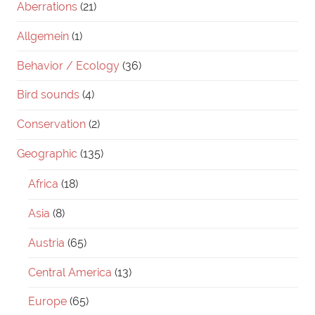
Aberrations
(21)
Allgemein
(1)
Behavior / Ecology
(36)
Bird sounds
(4)
Conservation
(2)
Geographic
(135)
Africa
(18)
Asia
(8)
Austria
(65)
Central America
(13)
Europe
(65)