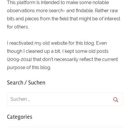
This platform is intended to make some notable
observations more search- and findable. Rather raw
bits and pieces from the field that might be of interest
for others.
I reactivated my old website for this blog. Even
though I cleaned up a bit, I kept some old posts
(2009-2014) that don't necessarily reflect the current
purpose of this blog.
Search / Suchen
Categories