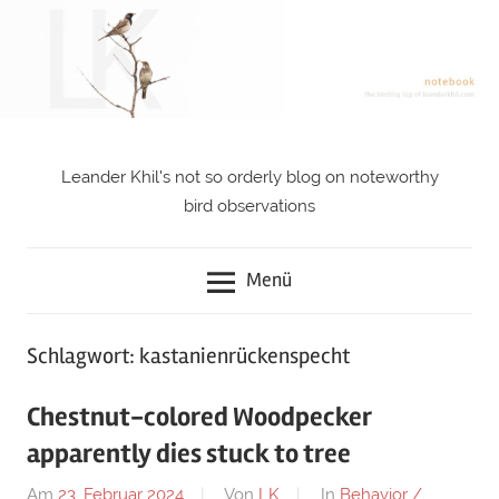
Zum
Inhalt
springen
Leander Khil's not so orderly blog on noteworthy
notebook
bird observations
Menü
Schlagwort: kastanienrückenspecht
Chestnut-colored Woodpecker
apparently dies stuck to tree
Am
23. Februar 2024
Von
LK
In
Behavior /