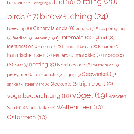
birding
(20)
bird
(10)
behavior
(6)
Beringung
(4)
birdwatching
(24)
birds
(17)
Canary Islands
(8)
breeding
(6)
europe
(5)
Falco peregrinus
guatemala
(9)
hybrid
(8)
(5)
feeding
(5)
Germany
(5)
identification
(6)
intersex
(5)
iran
(5)
Kanaren
(5)
intersexuell
(4)
morocco
Kanarische Inseln
(7)
marokko
(7)
Mallard
(6)
nesting
(9)
(8)
Nordfriesland
(6)
Nest
(5)
oesterreich
(5)
Seewinkel
(9)
peregrine
(6)
reisebericht
(5)
ringing
(5)
trip report
(9)
Stockente
(6)
shrike
(5)
steiermark
(5)
vögel
(19)
vogelbeobachtung
(10)
Wadden
Wattenmeer
(10)
Sea
(6)
Wanderfalke
(6)
Österreich
(10)