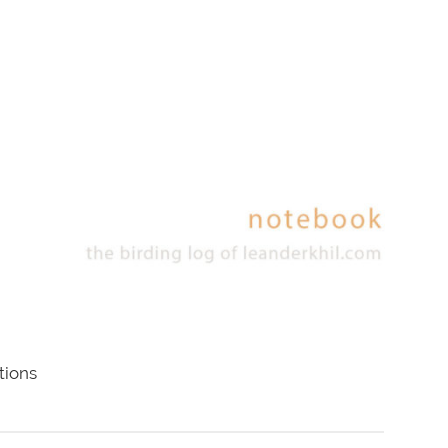
tions