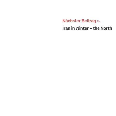
Nächster Beitrag
Iran in Winter – the North