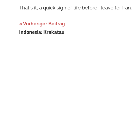
That’s it, a quick sign of life before I leave for Iran.
Schlagwörter:
Vorheriger Beitrag
Beitragsnavigation
Indonesia: Krakatau
adamsii
,
Austria
,
gavia
,
gelbschnabeltaucher
,
Österreich
,
yellow-
billed
diver