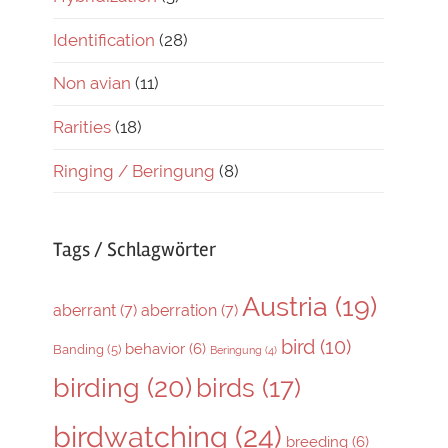
Identification
(28)
Non avian
(11)
Rarities
(18)
Ringing / Beringung
(8)
Tags / Schlagwörter
Austria
(19)
aberrant
(7)
aberration
(7)
bird
(10)
behavior
(6)
Banding
(5)
Beringung
(4)
birding
(20)
birds
(17)
birdwatching
(24)
breeding
(6)