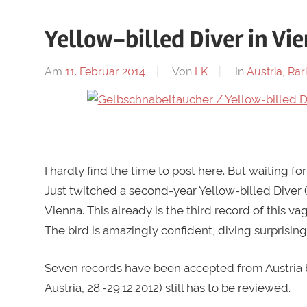
Yellow-billed Diver in Vi
Am
11. Februar 2014
Von
LK
In
Austria
,
Rari
.
I hardly find the time to post here. But waiting for
Just twitched a second-year Yellow-billed Diver 
Vienna. This already is the third record of this va
The bird is amazingly confident, diving surprising
Seven records have been accepted from Austria 
Austria, 28.-29.12.2012) still has to be reviewed.