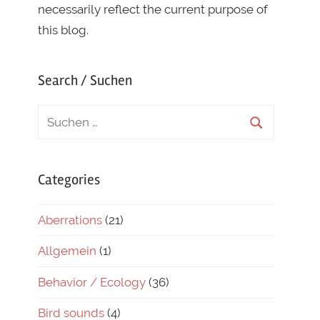
necessarily reflect the current purpose of
this blog.
Search / Suchen
Categories
Aberrations
(21)
Allgemein
(1)
Behavior / Ecology
(36)
Bird sounds
(4)