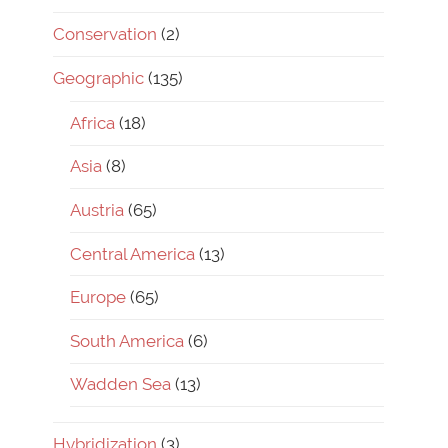
Conservation
(2)
Geographic
(135)
Africa
(18)
Asia
(8)
Austria
(65)
Central America
(13)
Europe
(65)
South America
(6)
Wadden Sea
(13)
Hybridization
(3)