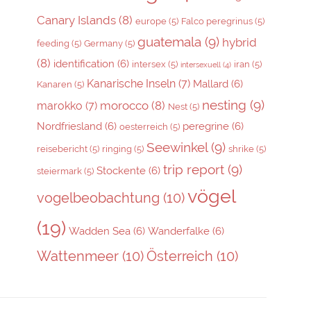
Canary Islands
(8)
europe
(5)
Falco peregrinus
(5)
guatemala
(9)
hybrid
feeding
(5)
Germany
(5)
(8)
identification
(6)
intersex
(5)
iran
(5)
intersexuell
(4)
Kanarische Inseln
(7)
Mallard
(6)
Kanaren
(5)
nesting
(9)
morocco
(8)
marokko
(7)
Nest
(5)
Nordfriesland
(6)
peregrine
(6)
oesterreich
(5)
Seewinkel
(9)
reisebericht
(5)
ringing
(5)
shrike
(5)
trip report
(9)
Stockente
(6)
steiermark
(5)
vögel
vogelbeobachtung
(10)
(19)
Wadden Sea
(6)
Wanderfalke
(6)
Wattenmeer
(10)
Österreich
(10)