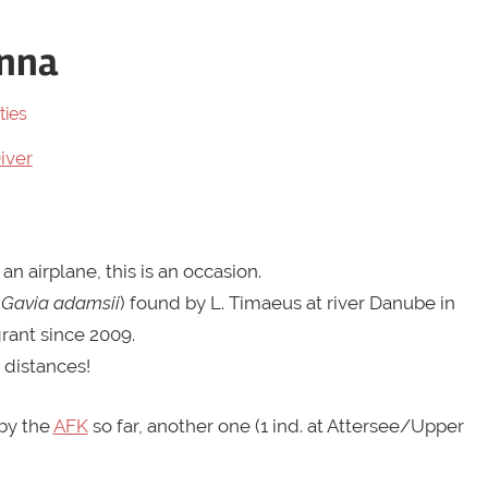
enna
ties
 an airplane, this is an occasion.
(
Gavia adamsii
) found by L. Timaeus at river Danube in
grant since 2009.
 distances!
by the
AFK
so far, another one (1 ind. at Attersee/Upper