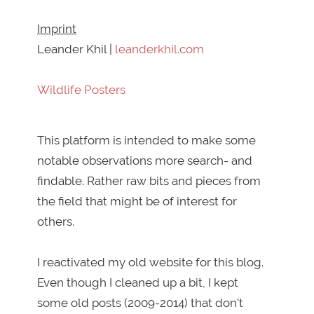
Imprint
Leander Khil |
leanderkhil.com
Wildlife Posters
This platform is intended to make some
notable observations more search- and
findable. Rather raw bits and pieces from
the field that might be of interest for
others.
I reactivated my old website for this blog.
Even though I cleaned up a bit, I kept
some old posts (2009-2014) that don't