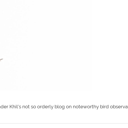
der Khil's not so orderly blog on noteworthy bird observa