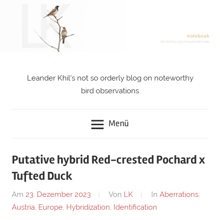
Zum
Inhalt
springen
Leander Khil's not so orderly blog on noteworthy
notebook
bird observations
Menü
Putative hybrid Red-crested Pochard x
Tufted Duck
Am
23. Dezember 2023
Von
LK
In
Aberrations
,
Austria
,
Europe
,
Hybridization
,
Identification