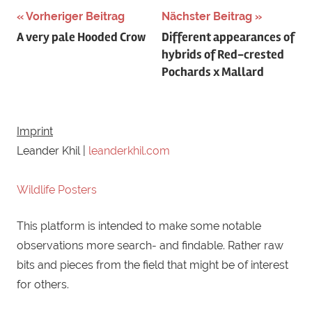
Schlagwörter:
Vorheriger Beitrag
Nächster Beitrag
Beitragsnavigation
A very pale Hooded Crow
Different appearances of
Austria
,
hybrids of Red-crested
aythya
,
Pochards x Mallard
aythya
fuligula
,
ducks
,
Imprint
hybrid
,
Leander Khil |
leanderkhil.com
hybridization
,
netta
,
Wildlife Posters
netta
rufina
,
This platform is intended to make some notable
red-
observations more search- and findable. Rather raw
crested
bits and pieces from the field that might be of interest
pochard
,
for others.
Seewinkel
,
tufted