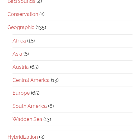
Bird sounds
(4)
Conservation
(2)
Geographic
(135)
Africa
(18)
Asia
(8)
Austria
(65)
Central America
(13)
Europe
(65)
South America
(6)
Wadden Sea
(13)
Hybridization
(3)