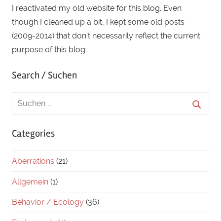
I reactivated my old website for this blog. Even
duck
though I cleaned up a bit, I kept some old posts
(2009-2014) that don't necessarily reflect the current
purpose of this blog.
Search / Suchen
Categories
Aberrations
(21)
Allgemein
(1)
Behavior / Ecology
(36)