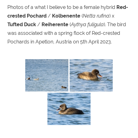
Photos of a what I believe to be a female hybrid
Red-
crested Pochard
/
Kolbenente
(
Netta rufina
) x
Tufted Duck
/
Reiherente
(
Aythya fuligula
). The bird
was associated with a spring flock of Red-crested
Pochards in Apetlon, Austria on 5th April 2023.