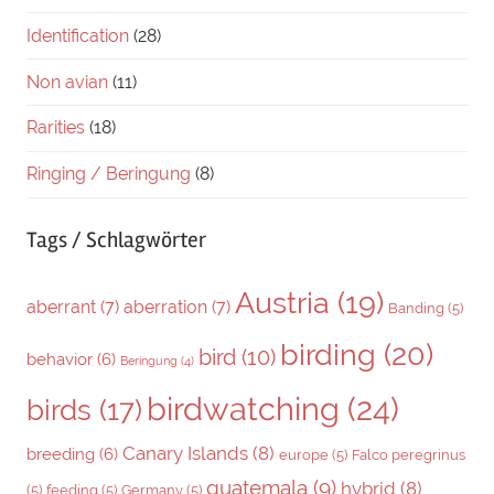
Identification
(28)
Non avian
(11)
Rarities
(18)
Ringing / Beringung
(8)
Tags / Schlagwörter
Austria
(19)
aberrant
(7)
aberration
(7)
Banding
(5)
birding
(20)
bird
(10)
behavior
(6)
Beringung
(4)
birdwatching
(24)
birds
(17)
Canary Islands
(8)
breeding
(6)
europe
(5)
Falco peregrinus
guatemala
(9)
hybrid
(8)
(5)
feeding
(5)
Germany
(5)