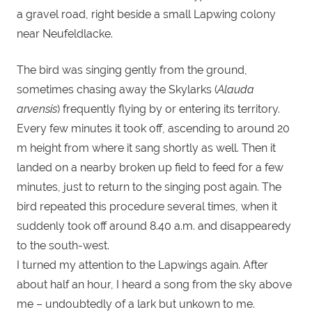
a gravel road, right beside a small Lapwing colony
near Neufeldlacke.
The bird was singing gently from the ground,
sometimes chasing away the Skylarks (
Alauda
arvensis
) frequently flying by or entering its territory.
Every few minutes it took off, ascending to around 20
m height from where it sang shortly as well. Then it
landed on a nearby broken up field to feed for a few
minutes, just to return to the singing post again. The
bird repeated this procedure several times, when it
suddenly took off around 8.40 a.m. and disappearedy
to the south-west.
I turned my attention to the Lapwings again. After
about half an hour, I heard a song from the sky above
me – undoubtedly of a lark but unkown to me.