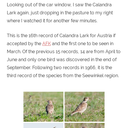
Looking out of the car window, I saw the Calandra
Lark again, just dropping in the pasture to my right
where I watched it for another few minutes.
This is the 16th record of Calandra Lark for Austria if
accepted by the
AFK
and the first one to be seen in
March. Of the previous 15 records, 14 are from April to
June and only one bird was discovered in the end of
September. Following two records in 1966, it is the
third record of the species from the Seewinkel region.