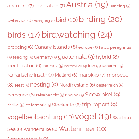
Austria
(19)
aberrant
(7)
aberration
(7)
Banding
(5)
birding
(20)
bird
(10)
behavior
(6)
Beringung
(4)
birdwatching
(24)
birds
(17)
Canary Islands
(8)
breeding
(6)
europe
(5)
Falco peregrinus
guatemala
(9)
hybrid
(8)
(5)
feeding
(5)
Germany
(5)
identification
(6)
intersex
(5)
iran
(5)
Kanaren
(5)
intersexuell
(4)
morocco
Kanarische Inseln
(7)
marokko
(7)
Mallard
(6)
nesting
(9)
(8)
Nordfriesland
(6)
Nest
(5)
oesterreich
(5)
Seewinkel
(9)
peregrine
(6)
reisebericht
(5)
ringing
(5)
trip report
(9)
Stockente
(6)
shrike
(5)
steiermark
(5)
vögel
(19)
vogelbeobachtung
(10)
Wadden
Wattenmeer
(10)
Sea
(6)
Wanderfalke
(6)