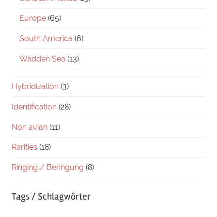
Europe
(65)
South America
(6)
Wadden Sea
(13)
Hybridization
(3)
Identification
(28)
Non avian
(11)
Rarities
(18)
Ringing / Beringung
(8)
Tags / Schlagwörter