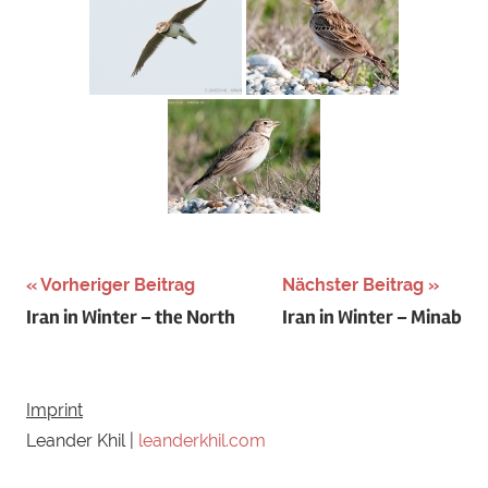
Schlagwörter:
Vorheriger Beitrag
Nächster Beitrag
Beitragsnavigation
Iran in Winter – the North
Iran in Winter – Minab
Austria
,
calandra
,
central
,
europe
,
Imprint
Kalanderlerche
,
Leander Khil |
leanderkhil.com
lark
,