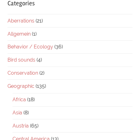
Categories
Aberrations
(21)
Allgemein
(1)
Behavior / Ecology
(36)
Bird sounds
(4)
Conservation
(2)
Geographic
(135)
Africa
(18)
Asia
(8)
Austria
(65)
Central America
(13)