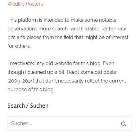
male
,
Wildlife Posters
melanocorypha
,
This platform is intended to make some notable
middle
,
observations more search- and findable. Rather raw
Österreich
,
bits and pieces from the field that might be of interest
rare
,
for others.
raritiy
,
singing
,
I reactivated my old website for this blog. Even
vagrant
though I cleaned up a bit, I kept some old posts
(2009-2014) that don't necessarily reflect the current
purpose of this blog.
Search / Suchen