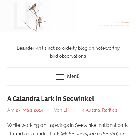
Zum
Inhalt
springen
Leander Khil's not so orderly blog on noteworthy
notebook
bird observations
Menü
A Calandra Lark in Seewinkel
Am
27. März 2014
Von
LK
In
Austria
,
Rarities
While working on Lapwings in Seewinkel national park,
I found a Calandra Lark (
Melanocorypha calandra
) on